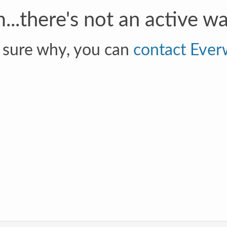
.there's not an active wal
t sure why, you can
contact Ever