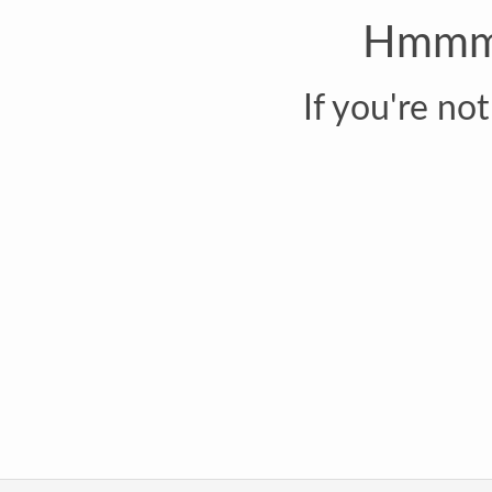
Hmmm..
If you're no