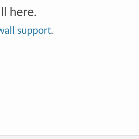
l here.
wall support
.